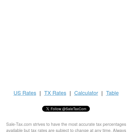
US
Rates
|
TX Rates
|
Calculator
|
Table
Sale-Tax.com strives to have the most accurate tax percentages
available but tax rates are subject to change at any time. Always