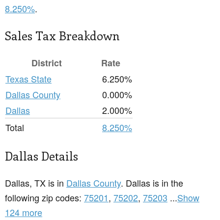
8.250%
.
Sales Tax Breakdown
District
Rate
Texas State
6.250%
Dallas County
0.000%
Dallas
2.000%
Total
8.250%
Dallas Details
Dallas, TX is in
Dallas County
. Dallas is in the
following zip codes:
75201
,
75202
,
75203
...
Show
124 more