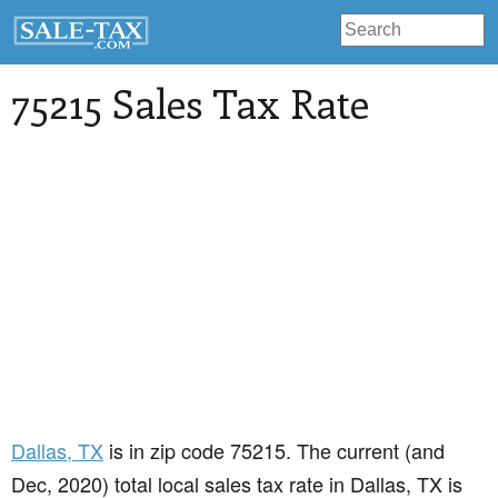
75215 Sales Tax Rate
Dallas
, TX
is in zip code 75215. The current (and
Dec, 2020) total local sales tax rate in Dallas, TX is