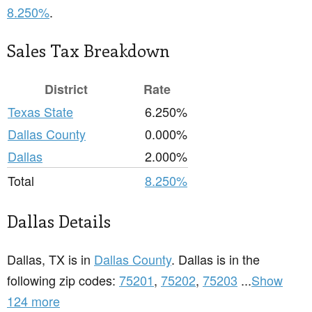
8.250%
.
Sales Tax Breakdown
District
Rate
Texas State
6.250%
Dallas County
0.000%
Dallas
2.000%
Total
8.250%
Dallas Details
Dallas, TX is in
Dallas County
. Dallas is in the
following zip codes:
75201
,
75202
,
75203
...
Show
124 more