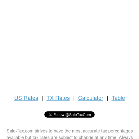
US
Rates
|
TX Rates
|
Calculator
|
Table
Sale-Tax.com strives to have the most accurate tax percentages
available but tax rates are subject to change at any time. Always