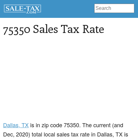
75350 Sales Tax Rate
Dallas
, TX
is in zip code 75350. The current (and
Dec, 2020) total local sales tax rate in Dallas, TX is