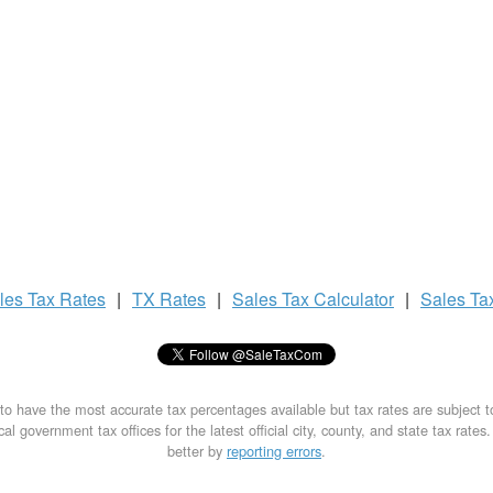
les Tax
Rates
|
TX Rates
|
Sales Tax
Calculator
|
Sales Ta
to have the most accurate tax percentages available but tax rates are subject 
al government tax offices for the latest official city, county, and state tax rates
better by
reporting errors
.