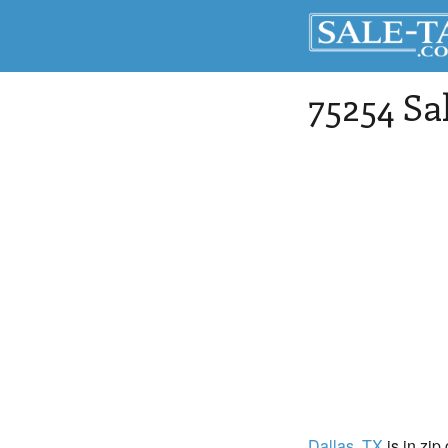
75254 Sa
Dallas
, TX
is in zip