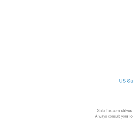
US
Sa
Sale-Tax.com strives 
Always consult your loc