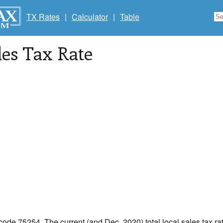
TX Rates
|
Calculator
|
Table
les Tax Rate
 code 75254. The current (and Dec, 2020) total local sales tax rat