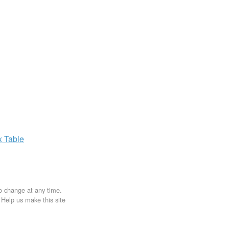
x
Table
to change at any time.
. Help us make this site