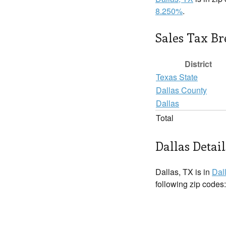
8.250%
.
Sales Tax B
District
Texas State
Dallas County
Dallas
Total
Dallas Detail
Dallas, TX is in
Dal
following zip codes