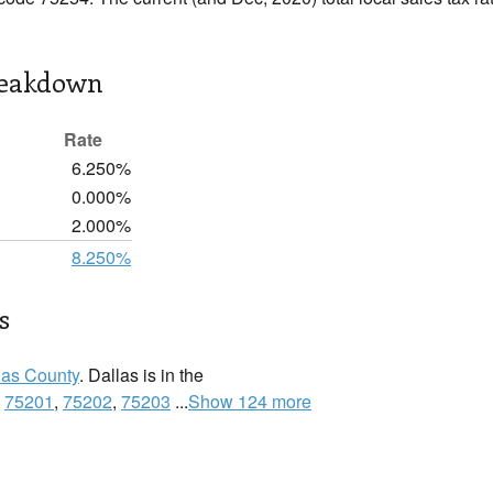
reakdown
Rate
6.250%
0.000%
2.000%
8.250%
s
las County
. Dallas is in the
:
75201
,
75202
,
75203
...
Show 124 more