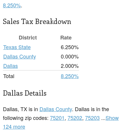
8.250%
.
Sales Tax Breakdown
District
Rate
Texas State
6.250%
Dallas County
0.000%
Dallas
2.000%
Total
8.250%
Dallas Details
Dallas, TX is in
Dallas County
. Dallas is in the
following zip codes:
75201
,
75202
,
75203
...
Show
124 more