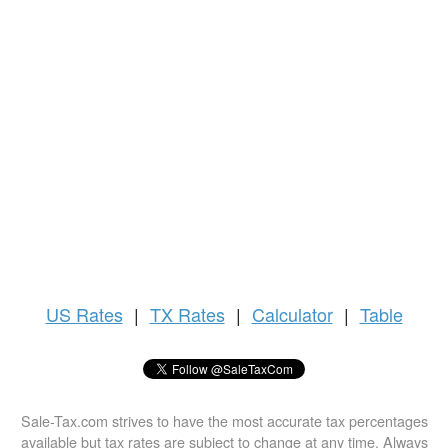
US
Rates
|
TX Rates
|
Calculator
|
Table
Sale-Tax.com strives to have the most accurate tax percentages
available but tax rates are subject to change at any time. Always