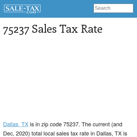
75237 Sales Tax Rate
Dallas
, TX
is in zip code 75237. The current (and
Dec, 2020) total local sales tax rate in Dallas, TX is