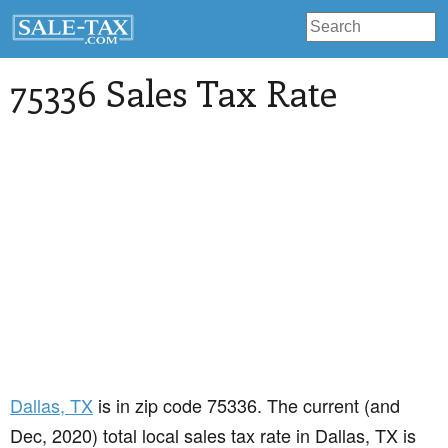
75336 Sales Tax Rate
Dallas
, TX
is in zip code 75336. The current (and
Dec, 2020) total local sales tax rate in Dallas, TX is