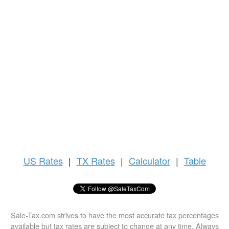
US
Rates
|
TX Rates
|
Calculator
|
Table
Sale-Tax.com strives to have the most accurate tax percentages
available but tax rates are subject to change at any time. Always