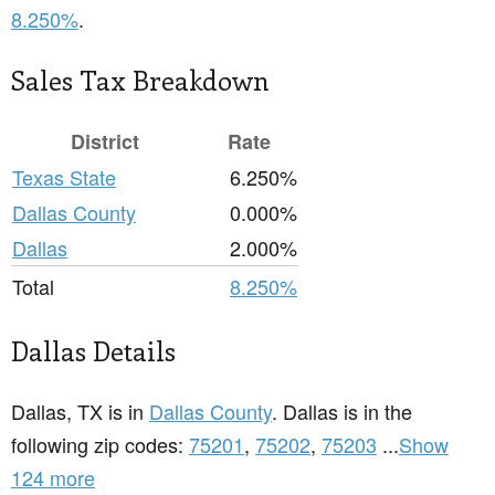
8.250%
.
Sales Tax Breakdown
District
Rate
Texas State
6.250%
Dallas County
0.000%
Dallas
2.000%
Total
8.250%
Dallas Details
Dallas, TX is in
Dallas County
. Dallas is in the
following zip codes:
75201
,
75202
,
75203
...
Show
124 more