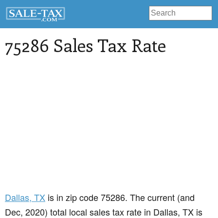
75286 Sales Tax Rate
Dallas
, TX
is in zip code 75286. The current (and
Dec, 2020) total local sales tax rate in Dallas, TX is