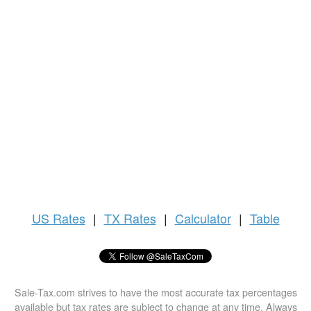
US
Rates
|
TX Rates
|
Calculator
|
Table
Sale-Tax.com strives to have the most accurate tax percentages
available but tax rates are subject to change at any time. Always