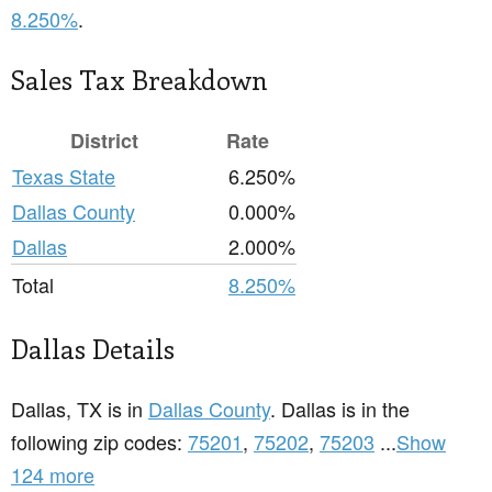
8.250%
.
Sales Tax Breakdown
District
Rate
Texas State
6.250%
Dallas County
0.000%
Dallas
2.000%
Total
8.250%
Dallas Details
Dallas, TX is in
Dallas County
. Dallas is in the
following zip codes:
75201
,
75202
,
75203
...
Show
124 more