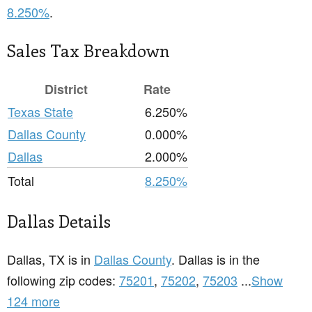
8.250%
.
Sales Tax Breakdown
District
Rate
Texas State
6.250%
Dallas County
0.000%
Dallas
2.000%
Total
8.250%
Dallas Details
Dallas, TX is in
Dallas County
. Dallas is in the
following zip codes:
75201
,
75202
,
75203
...
Show
124 more