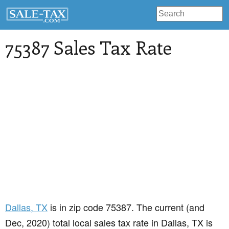
75387 Sales Tax Rate
Dallas
, TX
is in zip code 75387. The current (and
Dec, 2020) total local sales tax rate in Dallas, TX is