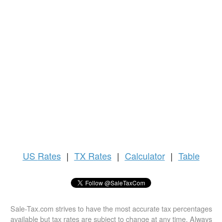
US
Rates
|
TX Rates
|
Calculator
|
Table
Sale-Tax.com strives to have the most accurate tax percentages
available but tax rates are subject to change at any time. Always