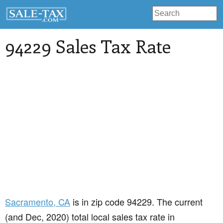
94229 Sales Tax Rate
Sacramento
, CA
is in zip code 94229. The current
(and Dec, 2020) total local sales tax rate in