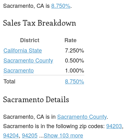
Sacramento, CA is
8.750%
.
Sales Tax Breakdown
District
Rate
California State
7.250%
Sacramento County
0.500%
Sacramento
1.000%
Total
8.750%
Sacramento Details
Sacramento, CA is in
Sacramento County
.
Sacramento is in the following zip codes:
94203
,
94204
,
94205
...
Show 103 more