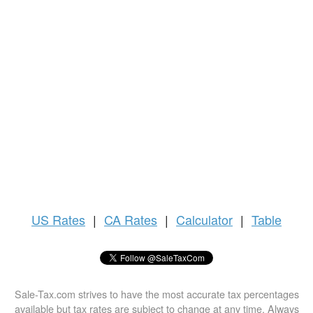
US
Rates
|
CA Rates
|
Calculator
|
Table
Sale-Tax.com strives to have the most accurate tax percentages
available but tax rates are subject to change at any time. Always