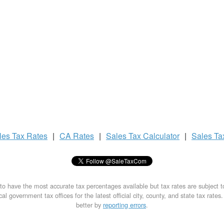
les Tax
Rates
|
CA Rates
|
Sales Tax
Calculator
|
Sales T
to have the most accurate tax percentages available but tax rates are subject 
al government tax offices for the latest official city, county, and state tax rates
better by
reporting errors
.