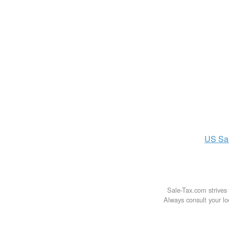
US
Sa
Sale-Tax.com strives 
Always consult your loc