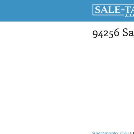
94256 Sa
Sacramento
, CA
is 