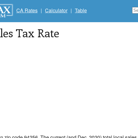
CA Rates
|
Calculator
|
Table
les Tax Rate
in zip code 94256. The current (and Dec, 2020) total local sales 