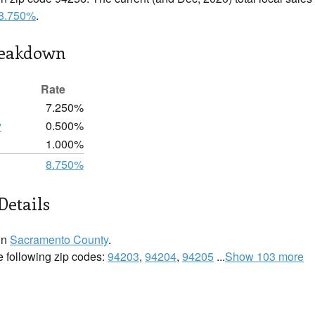
8.750%
.
reakdown
Rate
7.250%
y
0.500%
1.000%
8.750%
Details
in
Sacramento County
.
e following zip codes:
94203
,
94204
,
94205
...
Show 103 more