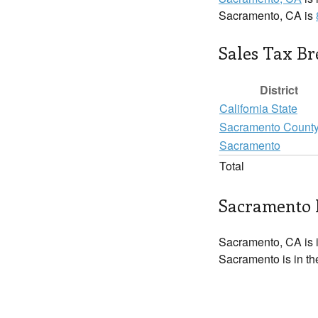
Sacramento, CA is
Sales Tax B
District
California State
Sacramento Count
Sacramento
Total
Sacramento 
Sacramento, CA is 
Sacramento is in th