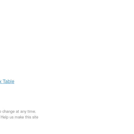
ax
Table
to change at any time.
. Help us make this site