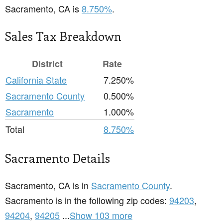
Sacramento, CA is
8.750%
.
Sales Tax Breakdown
District
Rate
California State
7.250%
Sacramento County
0.500%
Sacramento
1.000%
Total
8.750%
Sacramento Details
Sacramento, CA is in
Sacramento County
.
Sacramento is in the following zip codes:
94203
,
94204
,
94205
...
Show 103 more