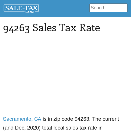
94263 Sales Tax Rate
Sacramento
, CA
is in zip code 94263. The current
(and Dec, 2020) total local sales tax rate in