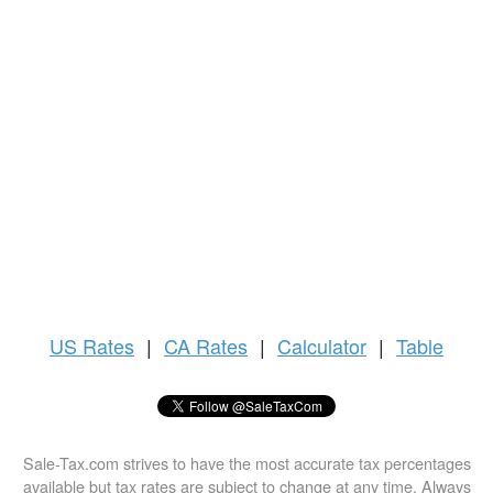
US
Rates
|
CA Rates
|
Calculator
|
Table
Sale-Tax.com strives to have the most accurate tax percentages
available but tax rates are subject to change at any time. Always