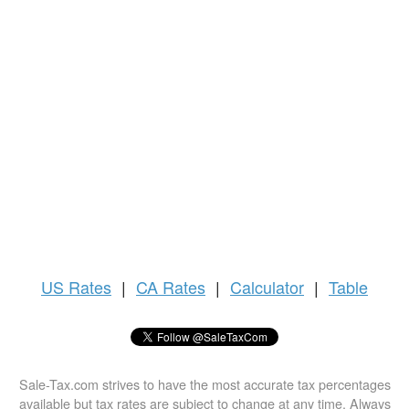
US
Rates
|
CA Rates
|
Calculator
|
Table
Sale-Tax.com strives to have the most accurate tax percentages
available but tax rates are subject to change at any time. Always