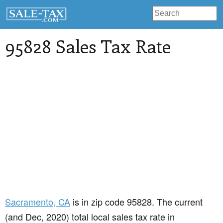
95828 Sales Tax Rate
Sacramento
, CA
is in zip code 95828. The current
(and Dec, 2020) total local sales tax rate in