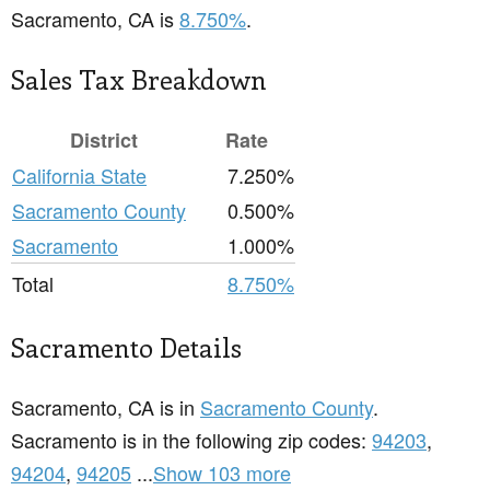
Sacramento, CA is
8.750%
.
Sales Tax Breakdown
District
Rate
California State
7.250%
Sacramento County
0.500%
Sacramento
1.000%
Total
8.750%
Sacramento Details
Sacramento, CA is in
Sacramento County
.
Sacramento is in the following zip codes:
94203
,
94204
,
94205
...
Show 103 more