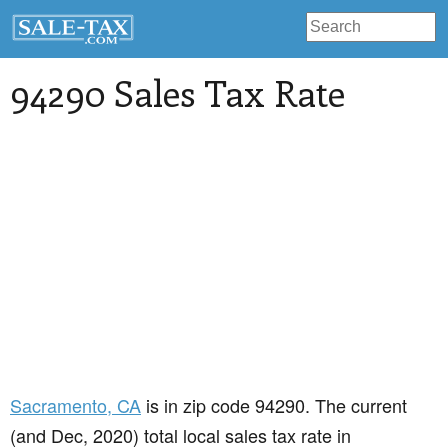
94290 Sales Tax Rate
Sacramento
, CA
is in zip code 94290. The current
(and Dec, 2020) total local sales tax rate in