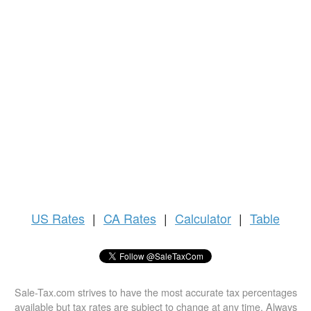
US
Rates
|
CA Rates
|
Calculator
|
Table
Sale-Tax.com strives to have the most accurate tax percentages
available but tax rates are subject to change at any time. Always