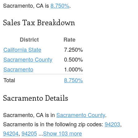
Sacramento, CA is
8.750%
.
Sales Tax Breakdown
District
Rate
California State
7.250%
Sacramento County
0.500%
Sacramento
1.000%
Total
8.750%
Sacramento Details
Sacramento, CA is in
Sacramento County
.
Sacramento is in the following zip codes:
94203
,
94204
,
94205
...
Show 103 more