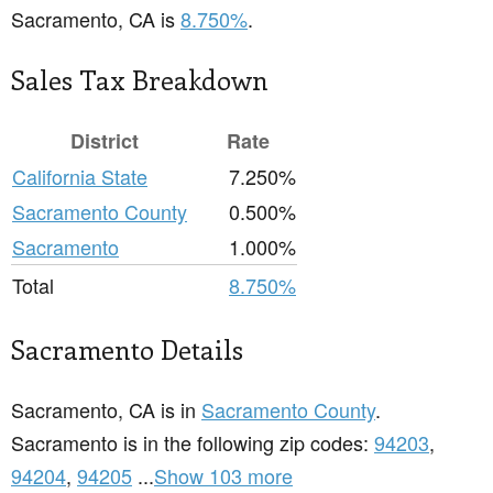
Sacramento, CA is
8.750%
.
Sales Tax Breakdown
District
Rate
California State
7.250%
Sacramento County
0.500%
Sacramento
1.000%
Total
8.750%
Sacramento Details
Sacramento, CA is in
Sacramento County
.
Sacramento is in the following zip codes:
94203
,
94204
,
94205
...
Show 103 more