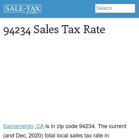
94234 Sales Tax Rate
Sacramento
, CA
is in zip code 94234. The current
(and Dec, 2020) total local sales tax rate in