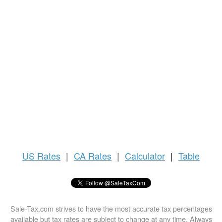
US
Rates
|
CA Rates
|
Calculator
|
Table
Sale-Tax.com strives to have the most accurate tax percentages
available but tax rates are subject to change at any time. Always