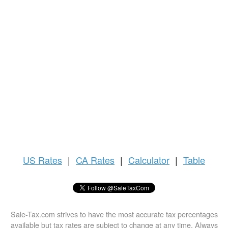
US
Rates
|
CA Rates
|
Calculator
|
Table
Sale-Tax.com strives to have the most accurate tax percentages
available but tax rates are subject to change at any time. Always