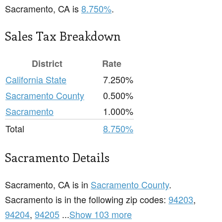
Sacramento, CA is
8.750%
.
Sales Tax Breakdown
District
Rate
California State
7.250%
Sacramento County
0.500%
Sacramento
1.000%
Total
8.750%
Sacramento Details
Sacramento, CA is in
Sacramento County
.
Sacramento is in the following zip codes:
94203
,
94204
,
94205
...
Show 103 more