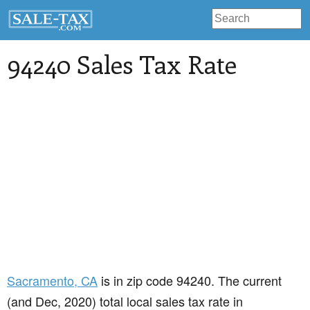
94240 Sales Tax Rate
Sacramento
, CA
is in zip code 94240. The current
(and Dec, 2020) total local sales tax rate in