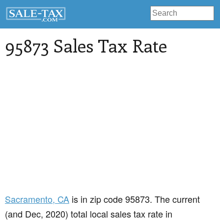
95873 Sales Tax Rate
Sacramento
, CA
is in zip code 95873. The current
(and Dec, 2020) total local sales tax rate in