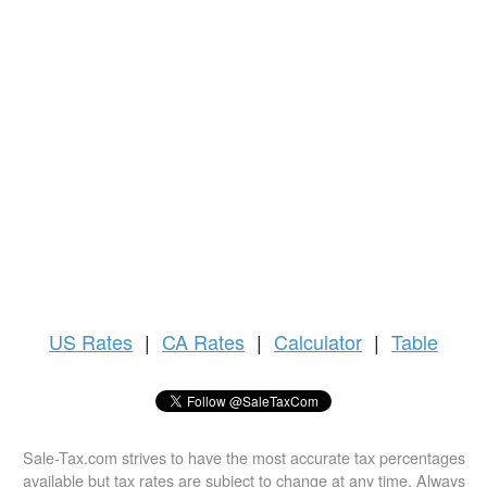
US
Rates
|
CA Rates
|
Calculator
|
Table
Sale-Tax.com strives to have the most accurate tax percentages
available but tax rates are subject to change at any time. Always