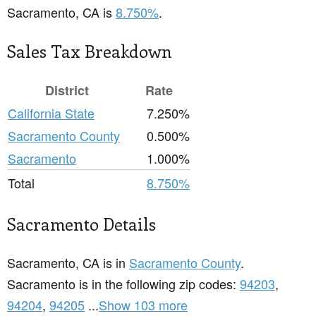
Sacramento, CA is
8.750%
.
Sales Tax Breakdown
District
Rate
California State
7.250%
Sacramento County
0.500%
Sacramento
1.000%
Total
8.750%
Sacramento Details
Sacramento, CA is in
Sacramento County
.
Sacramento is in the following zip codes:
94203
,
94204
,
94205
...
Show 103 more