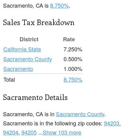
Sacramento, CA is
8.750%
.
Sales Tax Breakdown
District
Rate
California State
7.250%
Sacramento County
0.500%
Sacramento
1.000%
Total
8.750%
Sacramento Details
Sacramento, CA is in
Sacramento County
.
Sacramento is in the following zip codes:
94203
,
94204
,
94205
...
Show 103 more