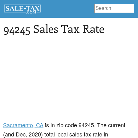
94245 Sales Tax Rate
Sacramento
, CA
is in zip code 94245. The current
(and Dec, 2020) total local sales tax rate in