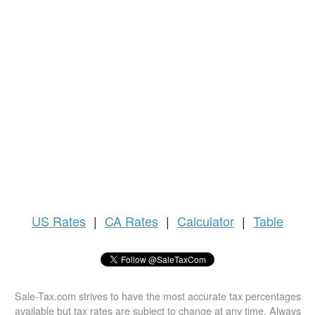
US
Rates
|
CA Rates
|
Calculator
|
Table
Sale-Tax.com strives to have the most accurate tax percentages
available but tax rates are subject to change at any time. Always