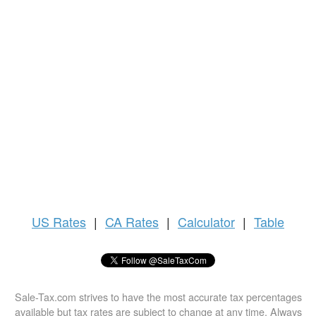
US
Rates
|
CA Rates
|
Calculator
|
Table
Sale-Tax.com strives to have the most accurate tax percentages
available but tax rates are subject to change at any time. Always