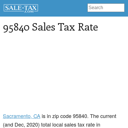
95840 Sales Tax Rate
Sacramento
, CA
is in zip code 95840. The current
(and Dec, 2020) total local sales tax rate in