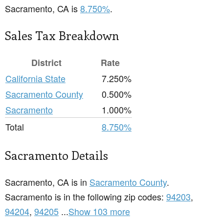
Sacramento, CA is
8.750%
.
Sales Tax Breakdown
District
Rate
California State
7.250%
Sacramento County
0.500%
Sacramento
1.000%
Total
8.750%
Sacramento Details
Sacramento, CA is in
Sacramento County
.
Sacramento is in the following zip codes:
94203
,
94204
,
94205
...
Show 103 more